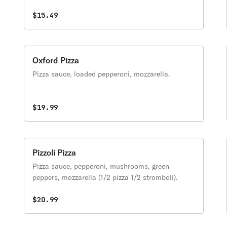
$15.49
Oxford Pizza
Pizza sauce, loaded pepperoni, mozzarella.
$19.99
Pizzoli Pizza
Pizza sauce, pepperoni, mushrooms, green
peppers, mozzarella (1/2 pizza 1/2 stromboli).
$20.99