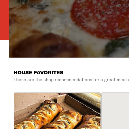
HOUSE FAVORITES
These are the shop recommendations for a great meal 