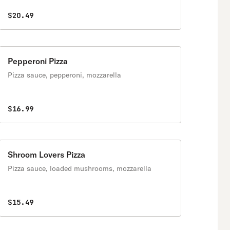
$20.49
Pepperoni Pizza
Pizza sauce, pepperoni, mozzarella
$16.99
Shroom Lovers Pizza
Pizza sauce, loaded mushrooms, mozzarella
$15.49