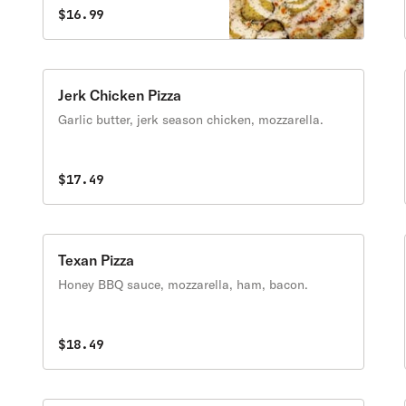
$16.99
Jerk Chicken Pizza
Garlic butter, jerk season chicken, mozzarella.
$17.49
Texan Pizza
Honey BBQ sauce, mozzarella, ham, bacon.
$18.49