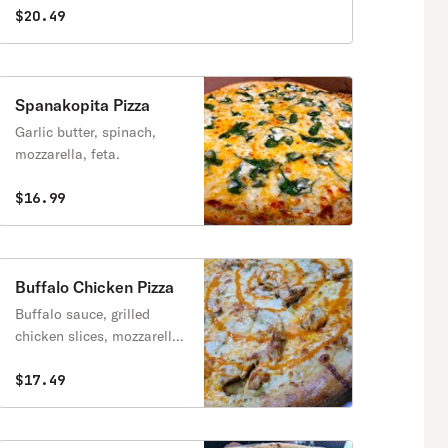
$20.49
Spanakopita Pizza
Garlic butter, spinach,
mozzarella, feta.
$16.99
Buffalo Chicken Pizza
Buffalo sauce, grilled
chicken slices, mozzarella,
ranch sauce
$17.49