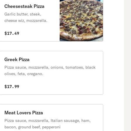
Cheesesteak Pizza
Garlic butter, steak,
cheese wiz, mozzarella.
$17.49
Greek Pizza
Pizza sauce, mozzarella, onions, tomatoes, black
olives, feta, oregano.
$17.99
Meat Lovers Pizza
Pizza sauce, mozzarella, Italian sausage, ham,
bacon, ground beef, pepperoni