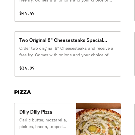
free fry. Comes with onions and your choice of
cheese. Toppings are extra. (Offer is only for
orders placed Monday-Thursday)
$44.49
Two Original 8" Cheesesteaks Special
Promotion
Order two original 8" Cheesesteaks and receive a
free fry. Comes with onions and your choice of
cheese. Toppings are extra. (Offer is only for
orders placed Monday-Thursday)
$34.99
PIZZA
Dilly Dilly Pizza
Garlic butter, mozzarella,
pickles, bacon, topped
with ranch sauce