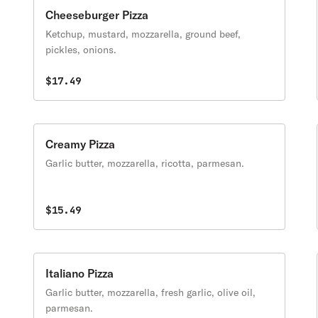
Cheeseburger Pizza
Ketchup, mustard, mozzarella, ground beef,
pickles, onions.
$17.49
Creamy Pizza
Garlic butter, mozzarella, ricotta, parmesan.
$15.49
Italiano Pizza
Garlic butter, mozzarella, fresh garlic, olive oil,
parmesan.