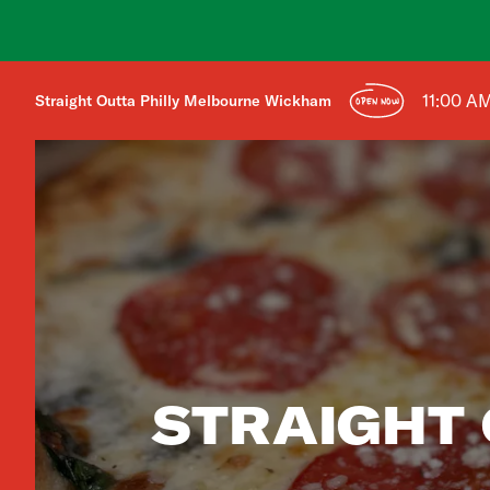
11:00 A
Straight Outta Philly Melbourne Wickham
OPEN NOW
STRAIGHT