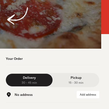
Your Order
Delivery
Pickup
30 - 45 min
15 - 30 min
No address
Add address