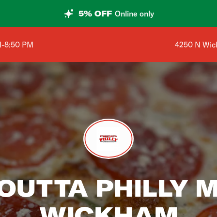
5% OFF
Online only
Shop addres
M-8:50 PM
4250 N Wic
 OUTTA PHILLY 
WICKHAM