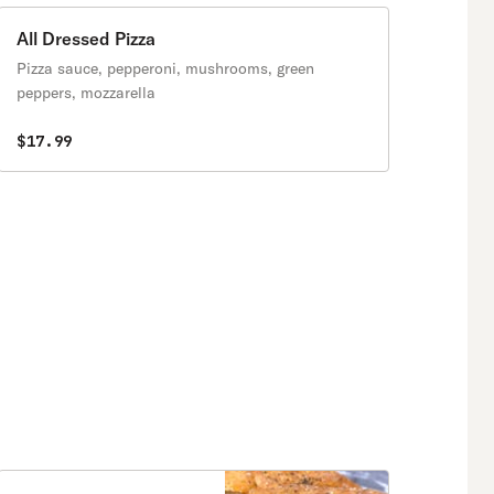
All Dressed Pizza
Pizza sauce, pepperoni, mushrooms, green
peppers, mozzarella
$17.99