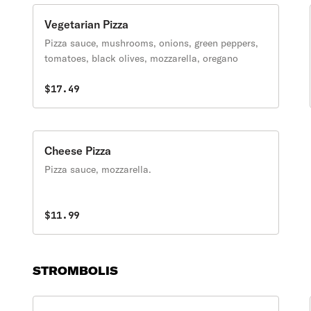
Vegetarian Pizza
Pizza sauce, mushrooms, onions, green peppers,
tomatoes, black olives, mozzarella, oregano
$17.49
Cheese Pizza
Pizza sauce, mozzarella.
$11.99
STROMBOLIS