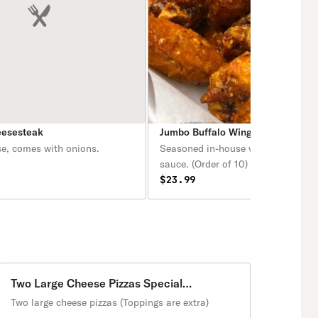
eesesteak
Jumbo Buffalo Wings
se, comes with onions.
Seasoned in-house with your choic
sauce. (Order of 10) Also comes wi
choice of Ranch or Blue cheese sa
$23.99
the side (2 oz).
Two Large Cheese Pizzas Special
Promotion
Two large cheese pizzas (Toppings are extra)