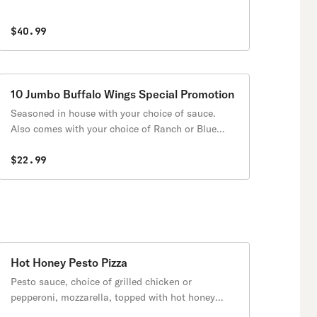
$40.99
10 Jumbo Buffalo Wings Special Promotion
Seasoned in house with your choice of sauce.
Also comes with your choice of Ranch or Blue
cheese sauce on the side (2 oz)
$22.99
Hot Honey Pesto Pizza
Pesto sauce, choice of grilled chicken or
pepperoni, mozzarella, topped with hot honey
sauce.