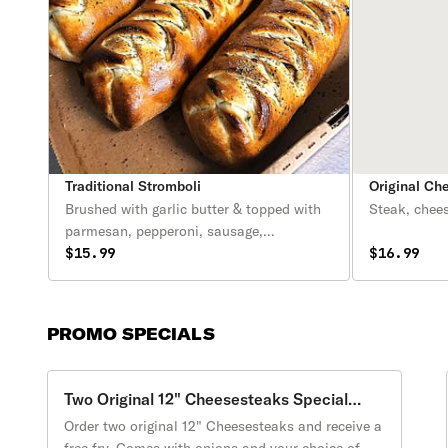
Traditional Stromboli
Original Ch
Brushed with garlic butter & topped with
Steak, chee
parmesan, pepperoni, sausage,
mushrooms, cheese. Served with
$15.99
$16.99
marinara sauce (8oz)
PROMO SPECIALS
Two Original 12" Cheesesteaks Special
Promotion
Order two original 12" Cheesesteaks and receive a