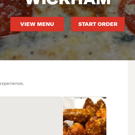
VIEW MENU
START ORDER
experience.